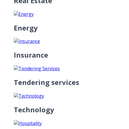
Real Estate
Energy
Insurance
Tendering services
Technology