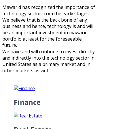
Mawarid has recognized the importance of
technology sector from the early stages.
We believe that is the back bone of any
business and hence, technology is and will
be an important investment in mawarid
portfolio at least for the foreseeable
future.
We have and will continue to invest directly
and indirectly into the technology sector in
United States as a primary market and in
other markets as wel..
Finance