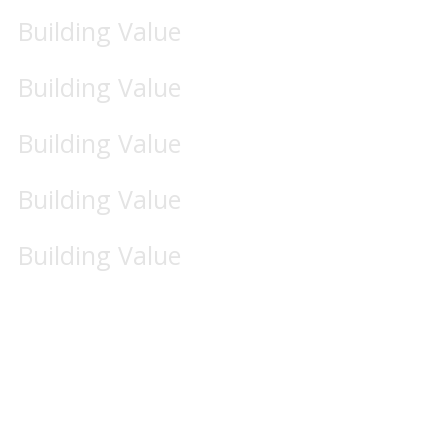
Building Value
Building Value
Building Value
Building Value
Building Value
Business & Activities