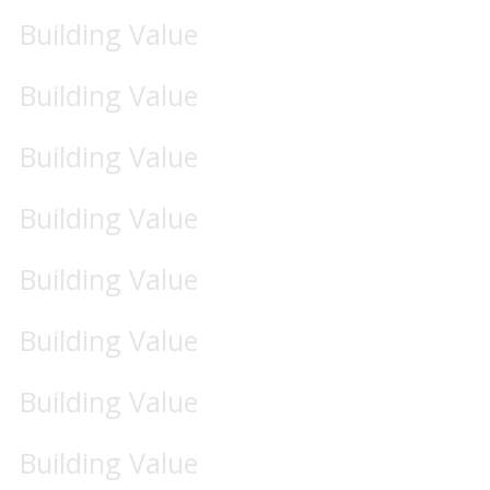
Building Value
Building Value
Building Value
Building Value
Building Value
Building Value
Building Value
Building Value