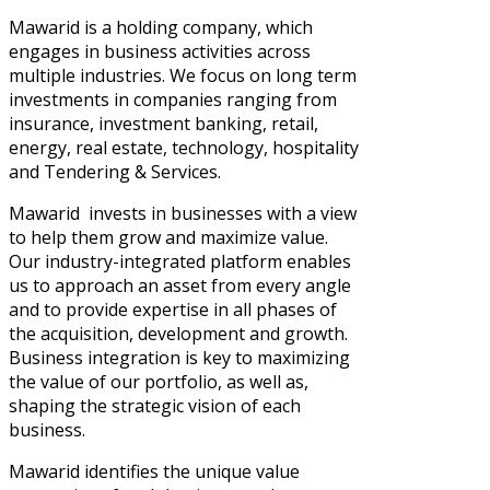
Mawarid is a holding company, which
engages in business activities across
multiple industries. We focus on long term
investments in companies ranging from
insurance, investment banking, retail,
energy, real estate, technology, hospitality
and Tendering & Services.
Mawarid invests in businesses with a view
to help them grow and maximize value.
Our industry-integrated platform enables
us to approach an asset from every angle
and to provide expertise in all phases of
the acquisition, development and growth.
Business integration is key to maximizing
the value of our portfolio, as well as,
shaping the strategic vision of each
business.
Mawarid identifies the unique value