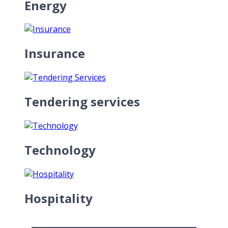
Energy
Insurance
Tendering services
Technology
Hospitality