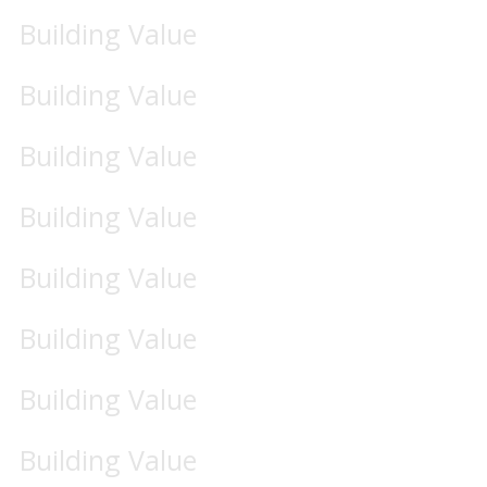
Building Value
Building Value
Building Value
Building Value
Building Value
Building Value
Building Value
Building Value