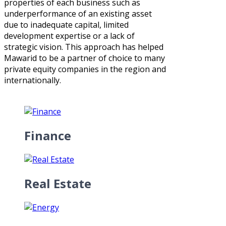
properties of each business such as
underperformance of an existing asset
due to inadequate capital, limited
development expertise or a lack of
strategic vision. This approach has helped
Mawarid to be a partner of choice to many
private equity companies in the region and
internationally.
Finance
Real Estate