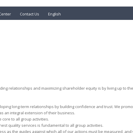
Center
Contact Us
English
lding relationships and maximizing shareholder equity is by living up to
oping long-term relationships by building confidence and trust. We promot
s an integral extension of their business.
 core to all group activities.
hest quality services is fundamental to all group activities.
ess as the guides against which all of our actions must be measured, and 