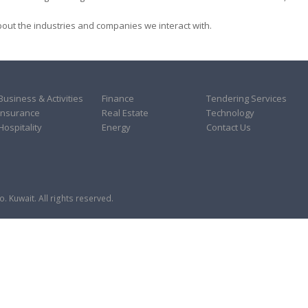
ut the industries and companies we interact with.
Business & Activities
Finance
Tendering Services
Insurance
Real Estate
Technology
Hospitality
Energy
Contact Us
 Kuwait. All rights reserved.