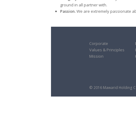
ground in all partner with.
Passion.
We are extremely passionate abo
Corporate
Values & Principles
Mission
© 2016 Mawarid Holding Co.