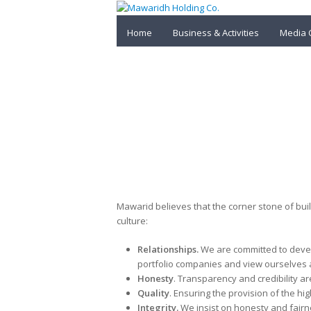
Home
Business & Activities
Media 
Values & Principles
Mawarid believes that the corner stone of bui
culture:
Relationships.
We are committed to devel
portfolio companies and view ourselves a
Honesty
. Transparency and credibility are
Quality
. Ensuring the provision of the hig
Integrity.
We insist on honesty and fairn