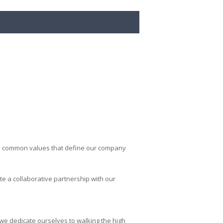
 the common values that define our company
e a collaborative partnership with our
we dedicate ourselves to walking the high