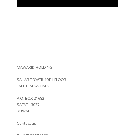
Contact Us
MAWARID HOLDING
SAHAB TOWER 10TH FLOOR
FAHED ALSALEM ST.
P.O. BOX 21682
SAFAT 13077
KUWAIT
Contact us