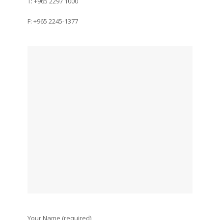
T: +965 2297 1000
F: +965 2245-1377
Your Name (required)