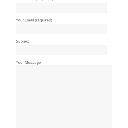
Your Email (required)
Subject
Your Message