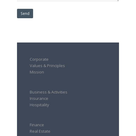
Corporate
Values & Principles
Mission
Business & Activities
Insurance
Hospitality
Finance
Real Estate